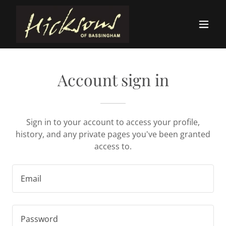
Account sign in
Sign in to your account to access your profile,
history, and any private pages you've been granted
access to.