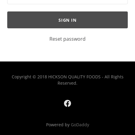
SIGN IN
Reset password
Copyright © 2018 HICKSON QUALITY FOODS - All Rights
Reserved.
Powered by
GoDaddy